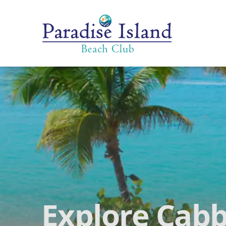
Paradise Island Beach Club
Explore Cabb