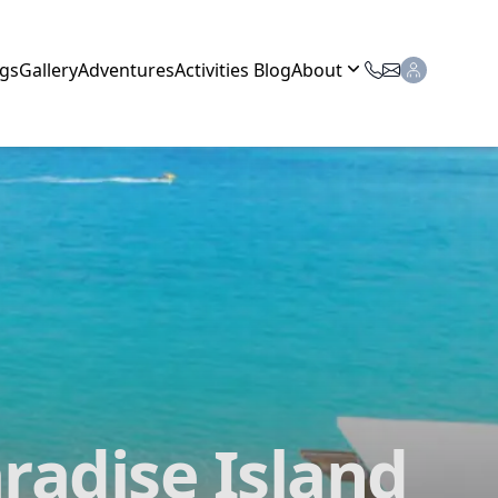
gs
Gallery
Adventures
Activities Blog
About
radise Island