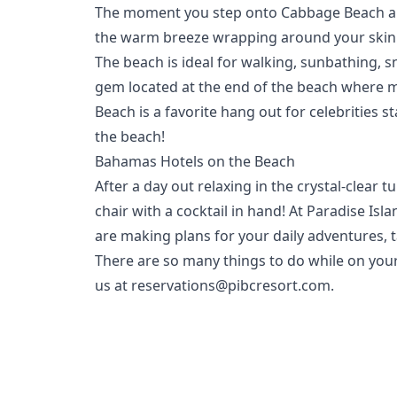
The moment you step onto Cabbage Beach and di
the warm breeze wrapping around your skin a
The beach is ideal for walking, sunbathing, 
gem located at the end of the beach where m
Beach is a favorite hang out for celebrities
the beach!
Bahamas Hotels on the Beach
After a day out relaxing in the crystal-clear
chair with a cocktail in hand! At
Paradise Isl
are making plans for your daily adventures, ta
There are so many things to do while on you
us at
reservations@pibcresort.com
.