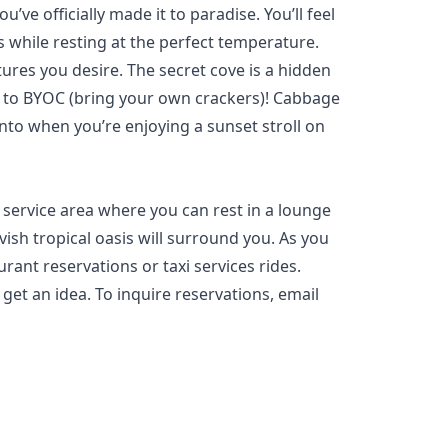
e officially made it to paradise. You’ll feel
 while resting at the perfect temperature.
ures you desire. The secret cove is a hidden
t to BYOC (bring your own crackers)! Cabbage
nto when you’re enjoying a sunset stroll on
 service area where you can rest in a lounge
ish tropical oasis will surround you. As you
rant reservations or taxi services rides.
 get an idea. To inquire reservations, email