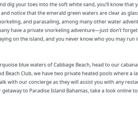
g your toes into the soft white sand, you’ll know that you’v
nd notice that the emerald green waters are clear as glass
snorkeling, and parasailing, among many other water advent
any have a private snorkeling adventure—just don’t forge
 staying on the island, and you never know who you may run i
 turquoise blue waters of Cabbage Beach, head to our cabana
and Beach Club
, we have two private heated pools where a lav
lk with our concierge as they will assist you with any restau
r getaway to Paradise Island Bahamas, take a look
online
to