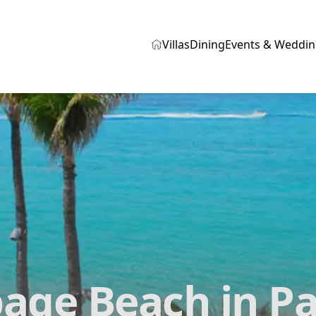
Villas
Dining
Events & Weddin
age Beach in Pa