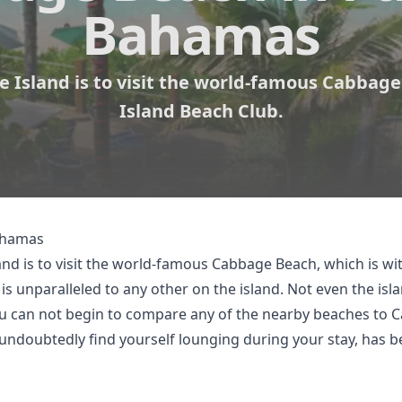
Bahamas
 Island is to visit the world-famous Cabbage
Island Beach Club.
Bahamas
and is to visit the world-famous Cabbage Beach, which is wi
s unparalleled to any other on the island. Not even the isl
ou can not begin to compare any of the nearby beaches to 
 undoubtedly find yourself lounging during your stay, has 