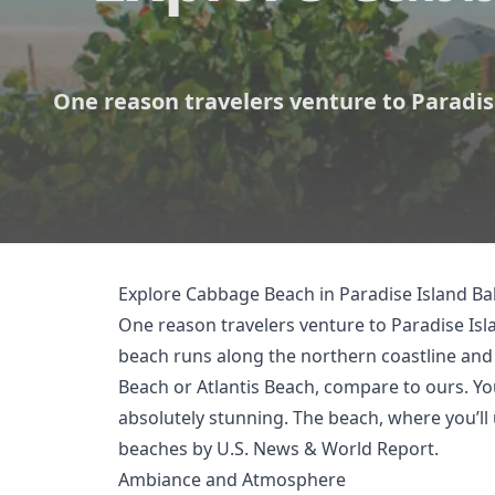
One reason travelers venture to Paradise
Explore Cabbage Beach in Paradise Island 
One reason travelers venture to Paradise Isl
beach runs along the northern coastline and i
Beach or Atlantis Beach, compare to ours. Y
absolutely stunning. The beach, where you’ll
beaches by
U.S. News & World Report
.
Ambiance and Atmosphere