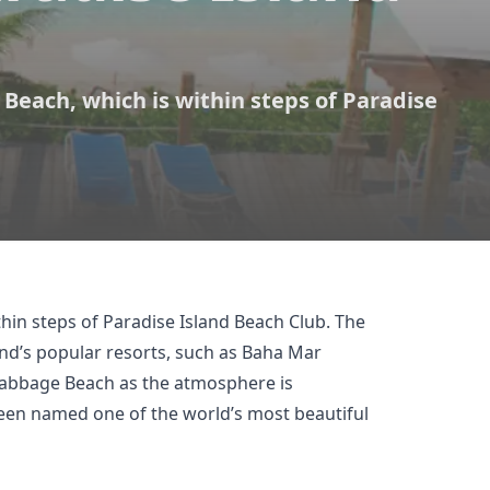
 Beach, which is within steps of Paradise
thin steps of
Paradise Island Beach Club
. The
and’s popular resorts, such as Baha Mar
Cabbage Beach as the atmosphere is
been named one of the world’s most beautiful