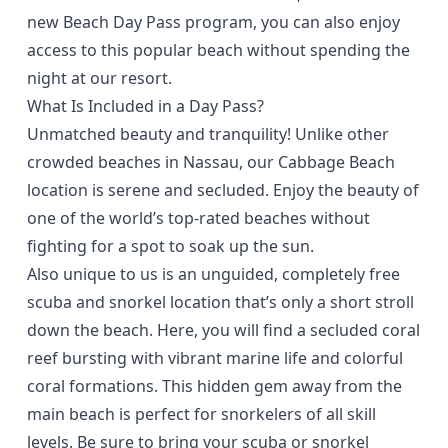
new Beach Day Pass program, you can also enjoy
access to this popular beach without spending the
night at our resort.
What Is Included in a Day Pass?
Unmatched beauty and tranquility! Unlike other
crowded beaches in Nassau, our Cabbage Beach
location is serene and secluded. Enjoy the beauty of
one of the world’s top-rated beaches without
fighting for a spot to soak up the sun.
Also unique to us is an unguided, completely free
scuba and snorkel location that’s only a short stroll
down the beach. Here, you will find a secluded coral
reef bursting with vibrant marine life and colorful
coral formations. This hidden gem away from the
main beach is perfect for snorkelers of all skill
levels. Be sure to bring your scuba or snorkel