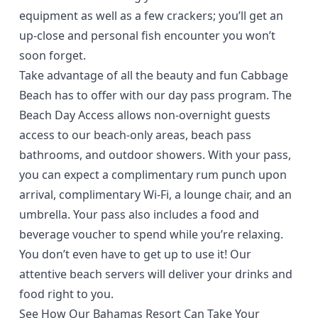
equipment as well as a few crackers; you’ll get an
up-close and personal fish encounter you won’t
soon forget.
Take advantage of all the beauty and fun Cabbage
Beach has to offer with our
day pass program
. The
Beach Day Access allows non-overnight guests
access to our beach-only areas, beach pass
bathrooms, and outdoor showers. With your pass,
you can expect a complimentary rum punch upon
arrival, complimentary Wi-Fi, a lounge chair, and an
umbrella. Your pass also includes a food and
beverage voucher to spend while you’re relaxing.
You don’t even have to get up to use it! Our
attentive beach servers will deliver your drinks and
food right to you.
See How Our Bahamas Resort Can Take Your