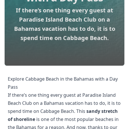
If there’s one thing every guest at
Paradise Island Beach Club on a
Bahamas vacation has to do, it is to
spend time on Cabbage Beach.
Explore Cabbage Beach in the Bahamas with a Day
Pass
If there’s one thing every guest at
Paradise Island
Beach Club
on a Bahamas vacation has to do, it is to
spend time on Cabbage Beach. This
sandy stretch
of shoreline
is one of the most popular beaches in
the Bahamas for a reason. And now, thanks to our