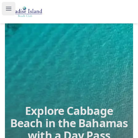
Paradise Island Beach Club
Open main menu
Explore Cabbage
Beach in the Bahamas
with a Day Pass