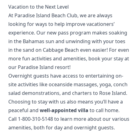
Vacation to the Next Level
At Paradise Island Beach Club, we are always
looking for ways to help improve vacationers’
experience. Our new pass program makes soaking
in the Bahamas sun and unwinding with your toes
in the sand on Cabbage Beach even easier! For even
more fun activities and amenities, book your stay at
our Paradise Island resort!
Overnight guests have access to entertaining
on-
site activities
like oceanside massages, yoga, conch
salad demonstrations, and charters to Rose Island.
Choosing to stay with us also means you’ll have a
peaceful and
well-appointed villa
to call home.
Call
1-800-310-5148
to learn more about our various
amenities, both for day and overnight guests.