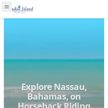
Paradise Island Beach Club
Open main menu
Explore Nassau,
Bahamas, on
Horseback Riding