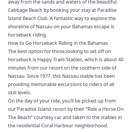
away from the sands and waters of the beautiful
Cabbage Beach by booking your stay at
Paradise
Island Beach Club
. A fantastic way to explore the
shoreline of Nassau on your Bahamas escape is
horseback riding.
How to Go Horseback Riding in the Bahamas
The
best option
for those looking to set off on
horseback is
Happy Trails Stables
, which is about 40
minutes from our resort on the southern side of
Nassau. Since 1977, this Nassau stable has been
providing memorable excursions to riders of all
skill levels.
On the day of your ride, you’ll be picked up from
our Paradise Island resort by their “Ride a Horse On
The Beach” courtesy car and taken to the stables in
the residential Coral Harbour neighborhood.