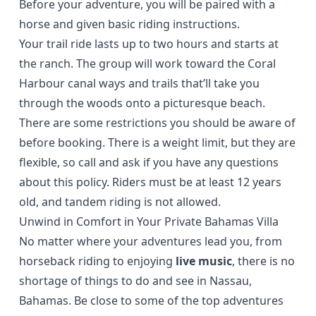
Before your adventure, you will be paired with
a
horse
and given basic riding instructions.
Your trail ride lasts up to two hours and starts at
the ranch. The group will work toward the Coral
Harbour canal ways and trails that’ll take you
through the woods onto a picturesque beach.
There are some restrictions you should be aware of
before booking. There is a weight limit, but they are
flexible, so call and ask if you have any questions
about this policy. Riders must be at least 12 years
old, and tandem riding is not allowed.
Unwind in Comfort in Your Private Bahamas Villa
No matter where your adventures lead you, from
horseback riding to enjoying
live music
, there is no
shortage of things to do and see in Nassau,
Bahamas. Be close to some of the top adventures