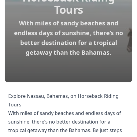
Tours
With miles of sandy beaches and
endless days of sunshine, there’s no
better destination for a tropical
getaway than the Bahamas.
Explore Nassau, Bahamas, on Horseback Riding
Tours
With miles of sandy beaches and endless days of
sunshine, there’s no better destination for a
tropical getaway than the Bahamas. Be just steps