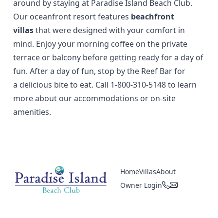
around by staying at Paradise Island Beach Club.
Our oceanfront resort features
beachfront
villas
that were designed with your comfort in
mind. Enjoy your morning coffee on the private
terrace or balcony before getting ready for a day of
fun. After a day of fun, stop by the Reef Bar for
a
delicious bite to eat
. Call
1-800-310-5148
to learn
more about our accommodations or on-site
amenities.
Home
Villas
About
Owner Login
Paradise Island Beach Club