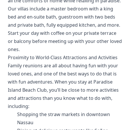
all the comforts of home while relaxing in paradise.
Our villas include a master bedroom with a king
bed and en-suite bath, guestroom with two beds
and private bath, fully equipped kitchen, and more.
Start your day with coffee on your private terrace
or balcony before meeting up with your other loved
ones.
Proximity to World-Class Attractions and Activities
Family reunions are all about having fun with your
loved ones, and one of the best ways to do that is
with fun adventures. When you stay at Paradise
Island Beach Club, you’ll be close to more activities
and attractions than you know what to do with,
including:
Shopping the
straw markets in downtown
Nassau