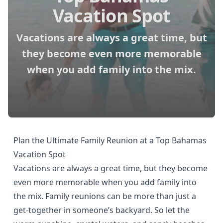
Vacation Spot
Vacations are always a great time, but
they become even more memorable
when you add family into the mix.
Plan the Ultimate Family Reunion at a Top Bahamas
Vacation Spot
Vacations are always a great time, but they become
even more memorable when you add family into
the mix. Family reunions can be more than just a
get-together in someone’s backyard. So let the