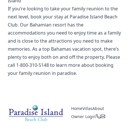
Island
If you’re looking to take your family reunion to the
next level, book your stay at Paradise Island Beach
Club. Our Bahamian resort has the
accommodations you need to enjoy time as a family
and is close to the attractions you need to make
memories. As a top Bahamas vacation spot, there’s
plenty to enjoy both on and off the property. Please
call
1-800-310-5148
to learn more about booking
your family reunion in paradise.
Home
Villas
About
Owner Login
Paradise Island Beach Club