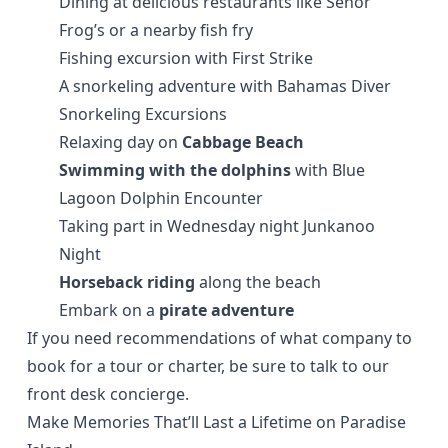
Dining at delicious restaurants like
Señor
Frog’s
or a nearby fish fry
Fishing excursion with
First Strike
A snorkeling adventure with
Bahamas Diver
Snorkeling Excursions
Relaxing day on
Cabbage Beach
Swimming with the dolphins
with
Blue
Lagoon Dolphin Encounter
Taking part in Wednesday night Junkanoo
Night
Horseback riding
along the beach
Embark on a
pirate adventure
If you need recommendations of what company to
book for a tour or charter, be sure to talk to our
front desk concierge.
Make Memories That’ll Last a Lifetime on Paradise