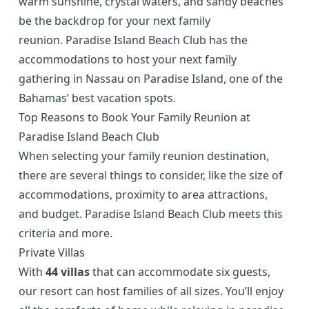
warm sunshine, crystal waters, and sandy beaches
be the backdrop for your next family
reunion.
Paradise Island Beach Club
has the
accommodations to host your next family
gathering in Nassau on Paradise Island, one of the
Bahamas’ best vacation spots.
Top Reasons to Book Your Family Reunion at
Paradise Island Beach Club
When selecting your family reunion destination,
there are several things to consider, like the size of
accommodations, proximity to area attractions,
and budget. Paradise Island Beach Club meets this
criteria and more.
Private Villas
With
44 villas
that can accommodate six guests,
our resort can host families of all sizes. You’ll enjoy