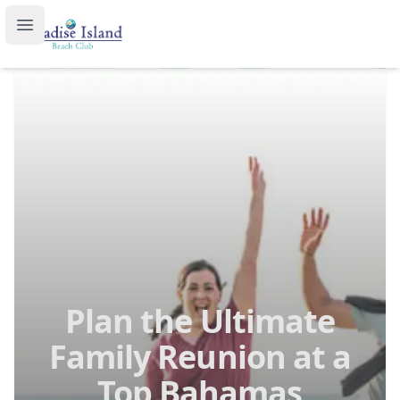
Paradise Island Beach Club
Open main menu
Plan the Ultimate
Family Reunion at a
Top Bahamas