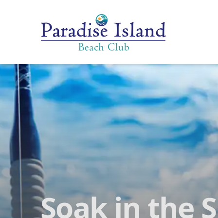
Paradise Island Beach Club
Soak in the 