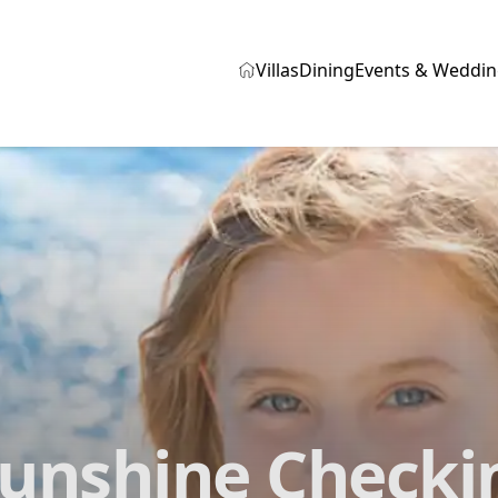
Villas
Dining
Events & Weddin
Sunshine Check