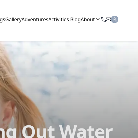
gs
Gallery
Adventures
Activities Blog
About
ing Out Water