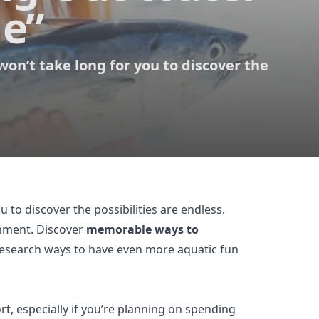
Me”
won’t take long for you to discover the
ou to discover the possibilities are endless.
inment. Discover
memorable ways to
, research ways to have even more aquatic fun
t, especially if you’re planning on spending