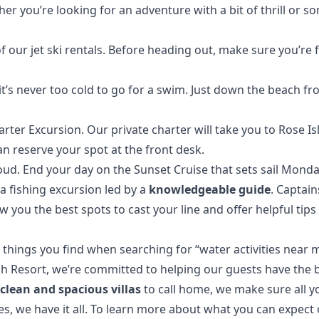
r you’re looking for an adventure with a bit of thrill or so
of our
jet ski rentals
. Before heading out, make sure you’re f
’s never too cold to go for a swim. Just down the beach fro
rter Excursion. Our private charter will take you to Rose 
an reserve your spot at the front desk.
loud
. End your day on the
Sunset Cruise
that sets sail Mond
a fishing excursion led by a
knowledgeable guide
. Captain
w you the best spots to cast your line and offer helpful tips
 things you find when searching for “water activities near m
ch Resort, we’re committed to helping our guests have the 
h
clean and spacious villas
to call home, we make sure all 
s, we have it all. To learn more about what you can expect 