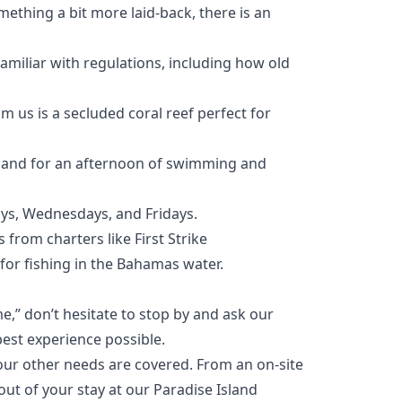
mething a bit more laid-back, there is an
amiliar with regulations, including how old
m us is a secluded coral reef perfect for
Island for an afternoon of swimming and
ays, Wednesdays, and Fridays.
s from charters like
First Strike
 for fishing in the Bahamas water.
e,” don’t hesitate to stop by and ask our
best experience possible.
your other needs are covered. From an
on-site
out of your stay at our Paradise Island