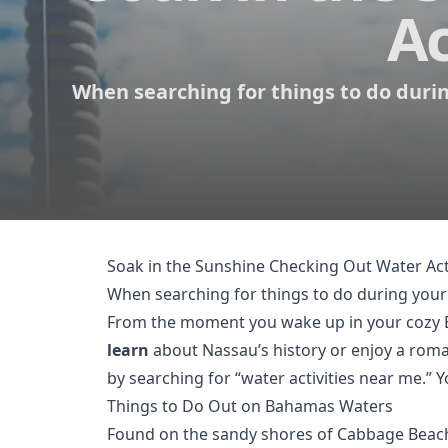
Ac
When searching for things to do during
Soak in the Sunshine Checking Out Water Act
When searching for things to do during your
From the moment you wake up in your cozy Ba
learn
about Nassau’s history or enjoy a rom
by searching for “water activities near me.” 
Things to Do Out on Bahamas Waters
Found on the sandy shores of Cabbage Beach, 