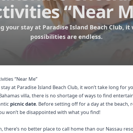
tivities “Near 
 your stay at Paradise Island Beach Club, it 
possibilities are endless.
ivities “Near Me”
 stay at
Paradise Island Beach Club
, it won’t take long for y
hamas villa, there is no shortage of ways to find enterta
antic
picnic date
. Before setting off for a day at the beach
You won’t be disappointed with what you find!
there’s no better place to call home than our Nassau resor