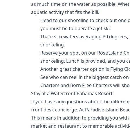
as much time on the water as possible. Whethe
aquatic activity that fits the bill.
Head to our shoreline to check out one 
you must be to operate a jet ski.
Thanks to waters averaging 80 degrees, it
snorkeling.
Reserve your spot on our Rose Island Cha
snorkeling. Lunch is provided, and you c
Another great charter option is
Flying C
See who can reel in the biggest catch on 
Charters
and
Born Free Charters
will sho
Stay at a Waterfront Bahamas Resort
If you have any questions about the different
front desk concierge. At Paradise Island Bea
This means in addition to providing you wit
market and restaurant
to memorable activitie