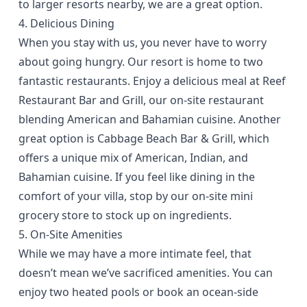
to larger resorts nearby, we are a great option.
4. Delicious Dining
When you stay with us, you never have to worry
about going hungry. Our resort is home to two
fantastic restaurants
. Enjoy a delicious meal at Reef
Restaurant Bar and Grill, our on-site restaurant
blending American and Bahamian cuisine. Another
great option is Cabbage Beach Bar & Grill, which
offers a unique mix of American, Indian, and
Bahamian cuisine. If you feel like dining in the
comfort of your villa, stop by our on-site mini
grocery store to stock up on ingredients.
5. On-Site Amenities
While we may have a more intimate feel, that
doesn’t mean we’ve
sacrificed amenities
. You can
enjoy two heated pools or book an ocean-side