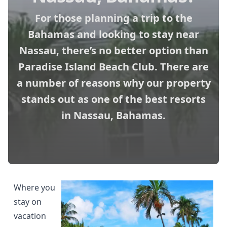
For those planning a trip to the
Bahamas and looking to stay near
Nassau, there’s no better option than
Paradise Island Beach Club. There are
a number of reasons why our property
stands out as one of the best resorts
in Nassau, Bahamas.
Where you
stay on
vacation