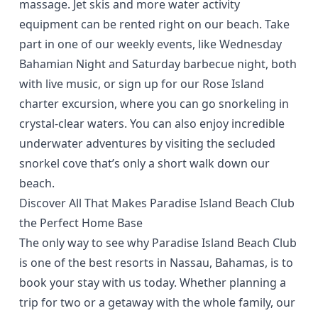
massage. Jet skis and more water activity
equipment can be rented right on our beach. Take
part in one of our
weekly events
, like Wednesday
Bahamian Night and Saturday barbecue night, both
with live music, or
sign up
for our Rose Island
charter excursion, where you can go snorkeling in
crystal-clear waters. You can also enjoy incredible
underwater adventures by visiting the secluded
snorkel cove that’s only a short walk down our
beach.
Discover All That Makes Paradise Island Beach Club
the Perfect Home Base
The only way to see why Paradise Island Beach Club
is one of the best resorts in Nassau, Bahamas, is to
book your stay with us today. Whether planning a
trip for two or a getaway with the whole family, our