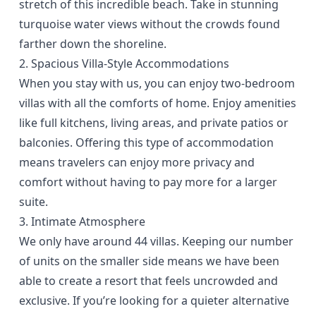
stretch of this incredible beach. Take in stunning
turquoise water views without the crowds found
farther down the shoreline.
2. Spacious Villa-Style Accommodations
When you stay with us, you can enjoy
two-bedroom
villas
with all the comforts of home. Enjoy amenities
like full kitchens, living areas, and private patios or
balconies. Offering this type of accommodation
means travelers can enjoy more privacy and
comfort without having to pay more for a larger
suite.
3. Intimate Atmosphere
We only have around 44 villas. Keeping our number
of units on the smaller side means we have been
able to create a resort that feels uncrowded and
exclusive. If you’re looking for a quieter alternative