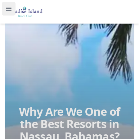
Paradise Island Beach Club
Open main menu
Why Are We One of
the Best Resorts in
Nassau, Bahamas?