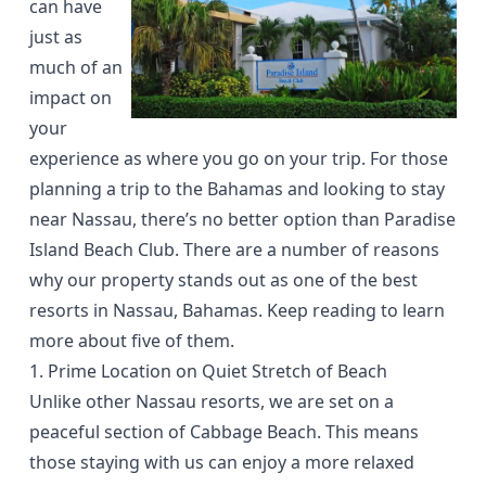
can have
just as
much of an
impact on
your
experience as where you go on your trip. For those
planning a trip to the Bahamas and looking to stay
near Nassau, there’s no better option than
Paradise
Island Beach Club
. There are a number of reasons
why our property stands out as one of the best
resorts in Nassau, Bahamas. Keep reading to learn
more about five of them.
1. Prime Location on Quiet Stretch of Beach
Unlike other Nassau resorts, we are set on a
peaceful section of
Cabbage Beach
. This means
those staying with us can enjoy a more relaxed