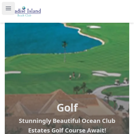
Paradise Island Beach Club
Open main menu
Golf
Stunningly Beautiful Ocean Club
Estates Golf Course Await!