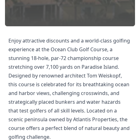
Enjoy attractive discounts and a world-class golfing
experience at the Ocean Club Golf Course, a
stunning 18-hole, par-72 championship course
stretching over 7,100 yards on Paradise Island.
Designed by renowned architect Tom Weiskopf,
this course is celebrated for its breathtaking ocean
and harbor views, challenging crosswinds, and
strategically placed bunkers and water hazards
that test golfers of all skill levels. Located on a
scenic peninsula owned by Atlantis Properties, the
course offers a perfect blend of natural beauty and
golfing challenge.