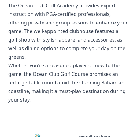
The Ocean Club Golf Academy provides expert
instruction with PGA-certified professionals,
offering private and group lessons to enhance your
game. The well-appointed clubhouse features a
golf shop with stylish apparel and accessories, as
well as dining options to complete your day on the
greens.
Whether you’re a seasoned player or new to the
game, the Ocean Club Golf Course promises an
unforgettable round amid the stunning Bahamian
coastline, making it a must-play destination during
your stay.